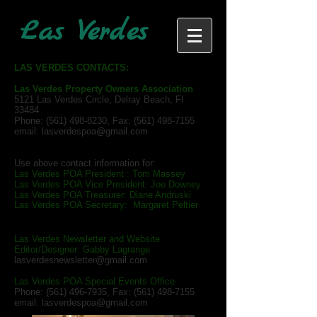
Las Verdes
LAS VERDES CONTACTS:
Las Verdes Property Owners Association
5121 Las Verdes Circle, Delray Beach, Fl
33484
Phone:
(561) 498-8230
, Fax:
(561) 498-7155
email:
lasverdespoa@gmail.com
Use above contact information for:
Las Verdes POA President : Tom Massey
Las Verdes POA Vice President: Joe Downey
Las Verdes POA Treasurer: Diane Andruski
Las Verdes POA Secretary: Margaret Peltier
Las Verdes Newsletter and Website
Editor/Designer: Gabby Lagrange
lasverdesnewsletter@gmail.com
Las Verdes POA Special Events Office
Phone:
(561) 496-7935
, Fax:
(561) 498-7155
email:
lasverdespoa@gmail.com